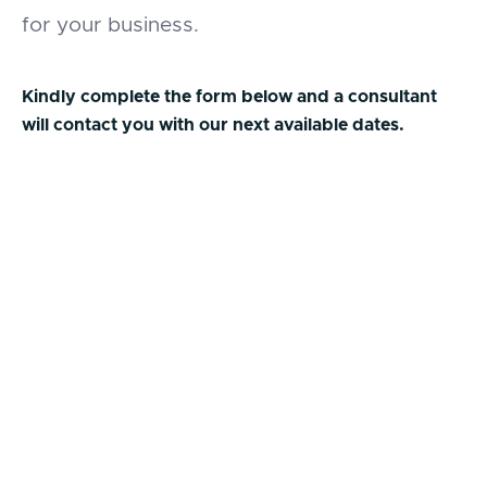
for your business.
Kindly complete the form below and a consultant
will contact you with our next available dates.
First Name