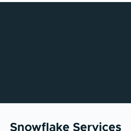
Snowflake Services