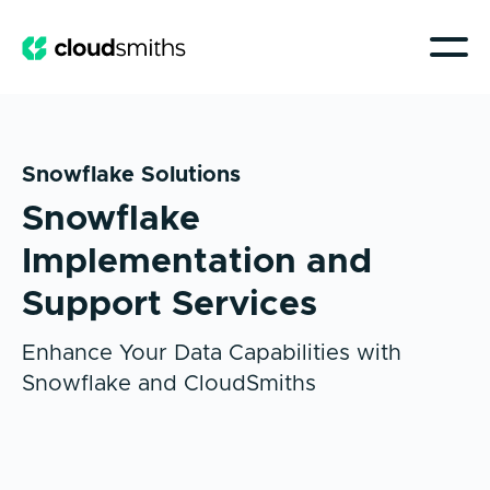
Snowflake Solutions
Snowflake
Implementation and
Support Services
Enhance Your Data Capabilities with
Snowflake and CloudSmiths