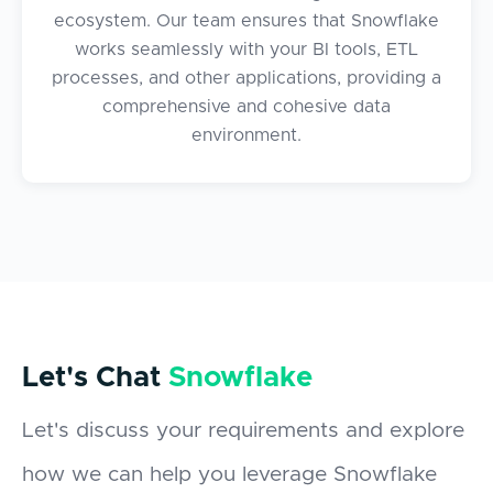
ecosystem. Our team ensures that Snowflake
works seamlessly with your BI tools, ETL
processes, and other applications, providing a
comprehensive and cohesive data
environment.
Let's Chat
Snowflake
Let's discuss your requirements and explore
how we can help you leverage Snowflake