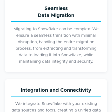
Seamless
Data Migration
Migrating to Snowflake can be complex. We
ensure a seamless transition with minimal
disruption, handling the entire migration
process, from extracting and transforming
data to loading it into Snowflake, while
maintaining data integrity and security.
Integration and Connectivity
We integrate Snowflake with your existing
data sources and tools, creating a unified data