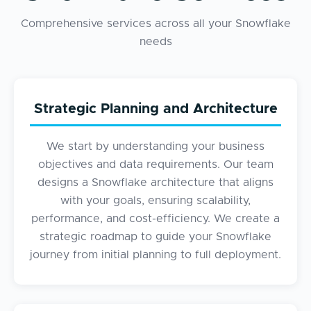
Comprehensive services across all your Snowflake
needs
Strategic Planning and Architecture
We start by understanding your business
objectives and data requirements. Our team
designs a Snowflake architecture that aligns
with your goals, ensuring scalability,
performance, and cost-efficiency. We create a
strategic roadmap to guide your Snowflake
journey from initial planning to full deployment.