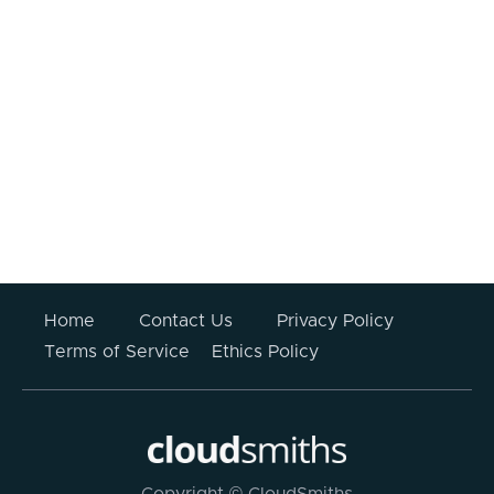
I consent to my information being
processed.
Your information submitted above will not be stored
or used for any other purpose other than to respond
to this enquiry. For more information please read
CloudSmiths’
Privacy Policy
.
Home
Contact Us
Privacy Policy
Terms of Service
Ethics Policy