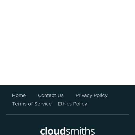
I consent to my information being
processed.
Your information submitted above will not be stored
or used for any other purpose other than to respond
to this enquiry. For more information please read
CloudSmiths’
Privacy Policy
.
Home
Contact Us
Privacy Policy
Terms of Service
Ethics Policy