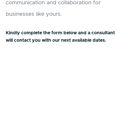
communication and collaboration for
businesses like yours.
Kindly complete the form below and a consultant
will contact you with our next available dates.
First Name