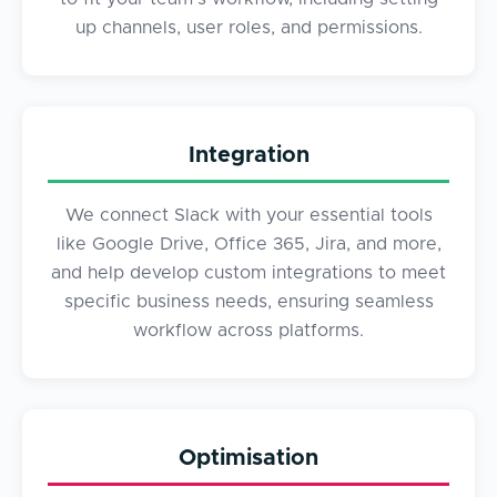
up channels, user roles, and permissions.
Integration
We connect Slack with your essential tools
like Google Drive, Office 365, Jira, and more,
and help develop custom integrations to meet
specific business needs, ensuring seamless
workflow across platforms.
Optimisation