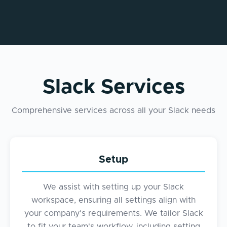
Slack Services
Comprehensive services across all your Slack needs
Setup
We assist with setting up your Slack
workspace, ensuring all settings align with
your company's requirements. We tailor Slack
to fit your team's workflow, including setting