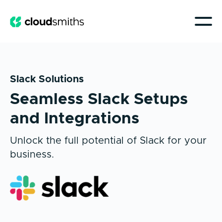
Slack Solutions
Seamless Slack Setups
and Integrations
Unlock the full potential of Slack for your
business.