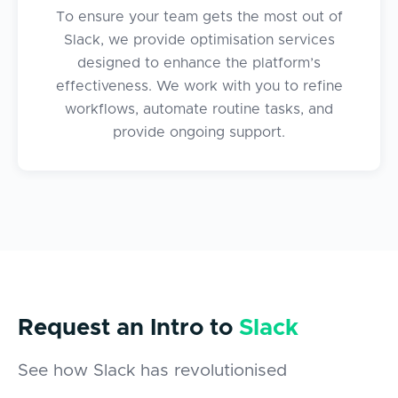
To ensure your team gets the most out of
Slack, we provide optimisation services
designed to enhance the platform’s
effectiveness. We work with you to refine
workflows, automate routine tasks, and
provide ongoing support.
Request an
Intro to
Slack
See how Slack has revolutionised