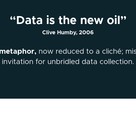
“Data is the new oil”
Clive Humby, 2006
 metaphor,
now reduced to a cliché; mi
invitation for unbridled data collection.