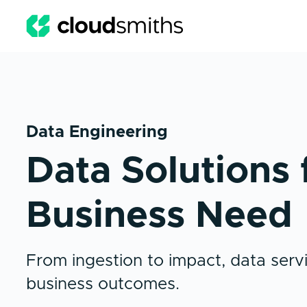
Data Engineering
Data Solutions 
Business Need
From ingestion to impact, data servi
business outcomes.