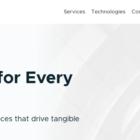
Services
Technologies
Co
for Every
ces that drive tangible