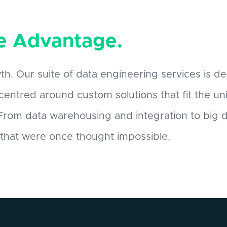
e Advantage.
th. Our suite of data engineering services is de
 centred around custom solutions that fit the u
. From data warehousing and integration to big
 that were once thought impossible.