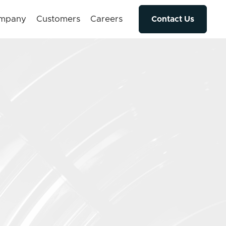
mpany
Customers
Careers
Contact Us