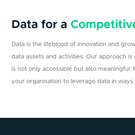
Data for a
Competitiv
Data is the lifeblood of innovation and grow
data assets and activities. Our approach is
is not only accessible but also meaningful
your organisation to leverage data in ways