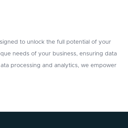
signed to unlock the full potential of your
nique needs of your business, ensuring data
 data processing and analytics, we empower