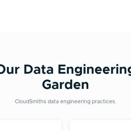
Our Data Engineerin
Garden
CloudSmiths data engineering practices.