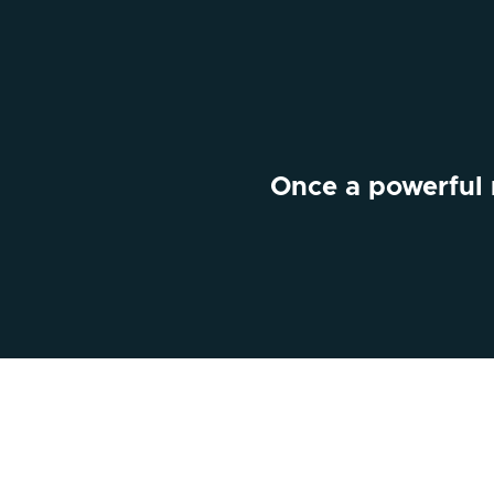
Once a powerful