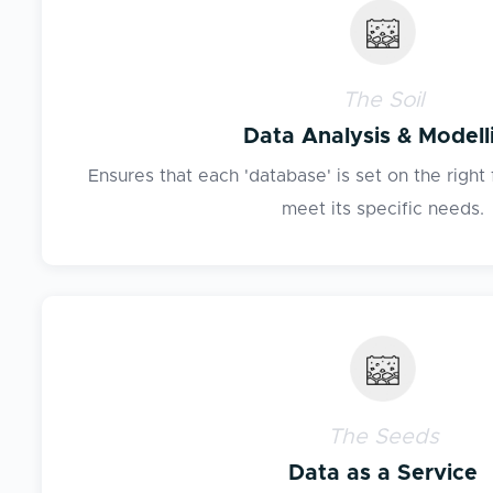
The Soil
Data Analysis & Modell
Ensures that each 'database' is set on the right 
meet its specific needs.
The Seeds
Data as a Service