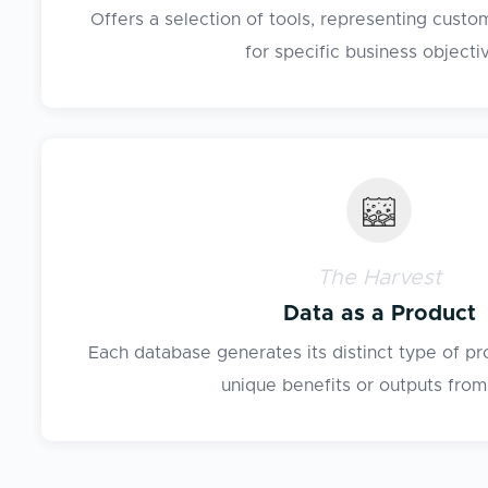
Offers a selection of tools, representing cust
for specific business objecti
The Harvest
Data as a Product
Each database generates its distinct type of pr
unique benefits or outputs from