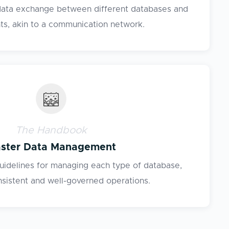
 data exchange between different databases and
s, akin to a communication network.
The Handbook
ster Data Management
guidelines for managing each type of database,
nsistent and well-governed operations.