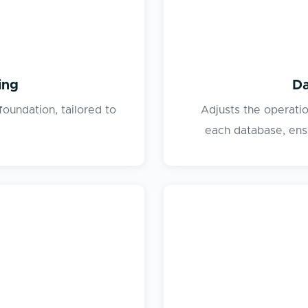
ing
Da
foundation, tailored to
Adjusts the operati
each database, ensu