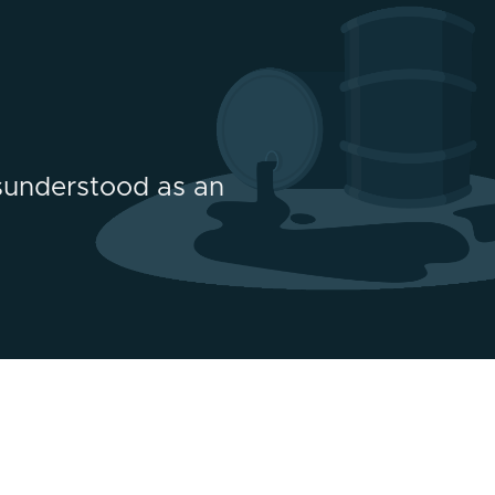
sunderstood as an