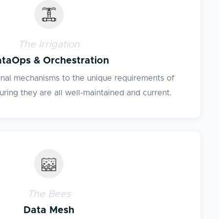
The Irrigation
taOps & Orchestration
onal mechanisms to the unique requirements of
ring they are all well-maintained and current.
The Bees
Data Mesh