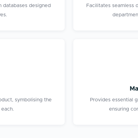
om databases designed
Facilitates seamless
ves.
department
Ma
oduct, symbolising the
Provides essential 
 each.
ensuring co