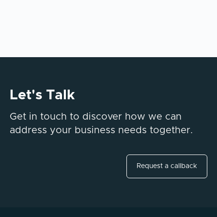
Let's Talk
Get in touch to discover how we can
address your business needs together.
Request a callback