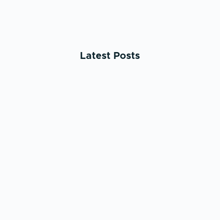
Latest Posts
May 25, 2026
AI & ML