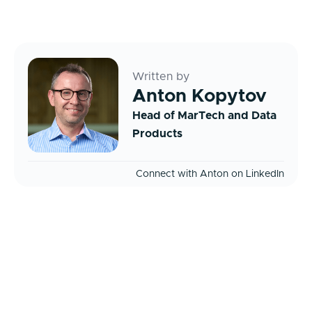
Written by
Anton Kopytov
Head of MarTech and Data
Products
Connect with Anton on LinkedIn